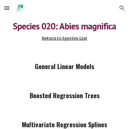
Skip to main content
Skip to navigation
Species 0
20
: Abies
magnifica
Return to Species List
General Linear Models
Boosted Regression Trees
Multivariate Regression Splines