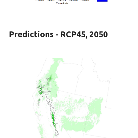
Predictions - RCP45, 2050