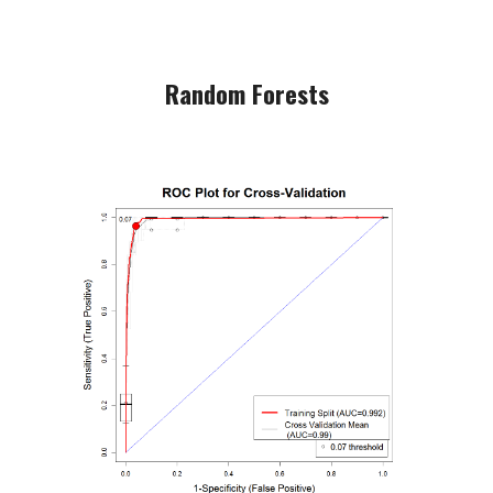
Random Forests