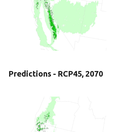
Predictions - RCP45, 2070