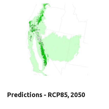
Predictions - RCP85, 2050