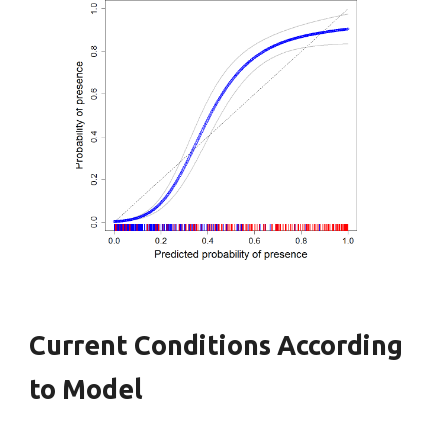
Current Conditions According
to Model